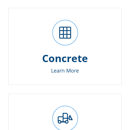
grid_on
Concrete
Learn More
front_loader