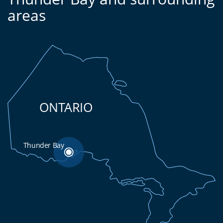
areas