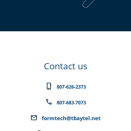
Contact us
phone_iphone
807-626-2373
phone
807-683-7073
email
formtech@tbaytel.net