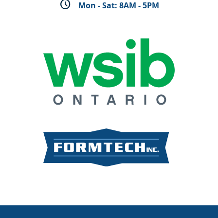
schedule
Mon - Sat: 8AM - 5PM