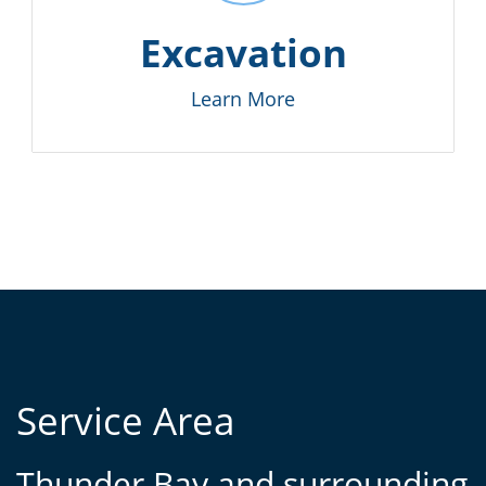
Excavation
Learn More
Service Area
Thunder Bay and surrounding